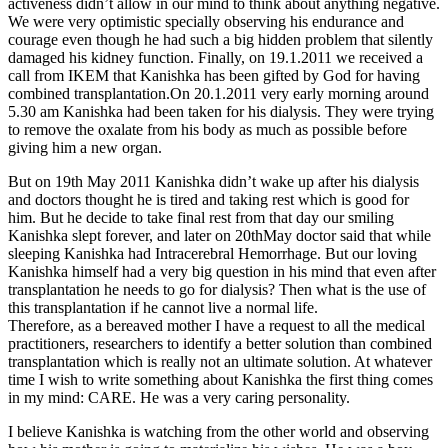
activeness didn’t allow in our mind to think about anything negative.
We were very optimistic specially observing his endurance and
courage even though he had such a big hidden problem that silently
damaged his kidney function. Finally, on 19.1.2011 we received a
call from IKEM that Kanishka has been gifted by God for having
combined transplantation.On 20.1.2011 very early morning around
5.30 am Kanishka had been taken for his dialysis. They were trying
to remove the oxalate from his body as much as possible before
giving him a new organ.
But on 19th May 2011 Kanishka didn’t wake up after his dialysis
and doctors thought he is tired and taking rest which is good for
him. But he decide to take final rest from that day our smiling
Kanishka slept forever, and later on 20thMay doctor said that while
sleeping Kanishka had Intracerebral Hemorrhage. But our loving
Kanishka himself had a very big question in his mind that even after
transplantation he needs to go for dialysis? Then what is the use of
this transplantation if he cannot live a normal life.
Therefore, as a bereaved mother I have a request to all the medical
practitioners, researchers to identify a better solution than combined
transplantation which is really not an ultimate solution. At whatever
time I wish to write something about Kanishka the first thing comes
in my mind: CARE. He was a very caring personality.
I believe Kanishka is watching from the other world and observing