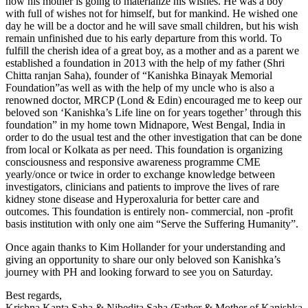
how his mother is going to materialize his wishes. He was a boy
with full of wishes not for himself, but for mankind. He wished one
day he will be a doctor and he will save small children, but his wish
remain unfinished due to his early departure from this world. To
fulfill the cherish idea of a great boy, as a mother and as a parent we
established a foundation in 2013 with the help of my father (Shri
Chitta ranjan Saha), founder of “Kanishka Binayak Memorial
Foundation”as well as with the help of my uncle who is also a
renowned doctor, MRCP (Lond & Edin) encouraged me to keep our
beloved son ‘Kanishka’s Life line on for years together’ through this
foundation” in my home town Midnapore, West Bengal, India in
order to do the usual test and the other investigation that can be done
from local or Kolkata as per need. This foundation is organizing
consciousness and responsive awareness programme CME
yearly/once or twice in order to exchange knowledge between
investigators, clinicians and patients to improve the lives of rare
kidney stone disease and Hyperoxaluria for better care and
outcomes. This foundation is entirely non- commercial, non -profit
basis institution with only one aim “Serve the Suffering Humanity”.
Once again thanks to Kim Hollander for your understanding and
giving an opportunity to share our only beloved son Kanishka’s
journey with PH and looking forward to see you on Saturday.
Best regards,
Krishna Kanta Saha & Nibedita Saha (Father & Mother of Kanishka