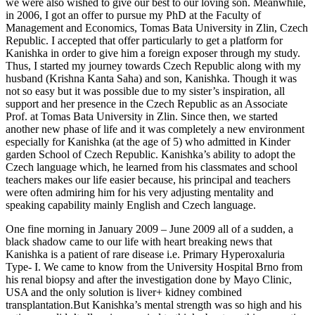
we were also wished to give our best to our loving son. Meanwhile,
in 2006, I got an offer to pursue my PhD at the Faculty of
Management and Economics, Tomas Bata University in Zlin, Czech
Republic. I accepted that offer particularly to get a platform for
Kanishka in order to give him a foreign exposer through my study.
Thus, I started my journey towards Czech Republic along with my
husband (Krishna Kanta Saha) and son, Kanishka. Though it was
not so easy but it was possible due to my sister’s inspiration, all
support and her presence in the Czech Republic as an Associate
Prof. at Tomas Bata University in Zlin. Since then, we started
another new phase of life and it was completely a new environment
especially for Kanishka (at the age of 5) who admitted in Kinder
garden School of Czech Republic. Kanishka’s ability to adopt the
Czech language which, he learned from his classmates and school
teachers makes our life easier because, his principal and teachers
were often admiring him for his very adjusting mentality and
speaking capability mainly English and Czech language.
One fine morning in January 2009 – June 2009 all of a sudden, a
black shadow came to our life with heart breaking news that
Kanishka is a patient of rare disease i.e. Primary Hyperoxaluria
Type- I. We came to know from the University Hospital Brno from
his renal biopsy and after the investigation done by Mayo Clinic,
USA and the only solution is liver+ kidney combined
transplantation.But Kanishka’s mental strength was so high and his