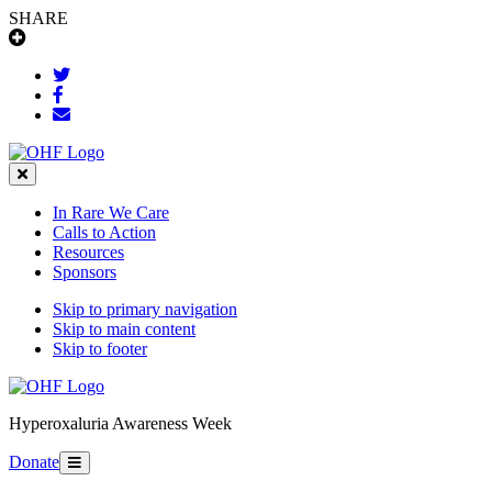
SHARE
Close
In Rare We Care
Calls to Action
Resources
Sponsors
Skip to primary navigation
Skip to main content
Skip to footer
Hyperoxaluria Awareness Week
Donate
Menu