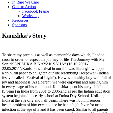
In Rare We Care
Calls to Action
Facebook Frame
Workshop
Resources
Sponsors
Kanishka’s Story
To share my precious as well as memorable days which, I had to
cross in order to respect the journey of life-The Journey with My
Son “KANISHKA BINAYAK SAHA” (16.10.2001-
22.05.2011).Kanishka’s arrival in our life was like a gift wrapped in
a colouful paper to enlighten our life resembling Deepawali (Indian
festival called “Festival of Light”). He was a healthy boy with full of
joy and happiness. As a parent, we were enjoying and nursing him
in every stage of his childhood. Kanishka spent his early childhood
(5 years) in India from 2001 to 2006.and as per the Indian education
system he joined his early school at Dolna Day School, Kolkata,
India at the age of 2 and half years. There was nothing serious
health problem of him except once he had a high fever for urine
infection at the age of 3 and it has been cured. Similar to all parents,